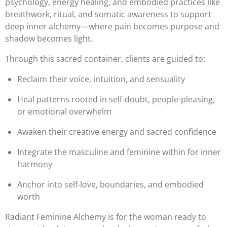
psychology, energy healing, and embodied practices like
breathwork, ritual, and somatic awareness to support
deep inner alchemy—where pain becomes purpose and
shadow becomes light.
Through this sacred container, clients are guided to:
Reclaim their voice, intuition, and sensuality
Heal patterns rooted in self-doubt, people-pleasing,
or emotional overwhelm
Awaken their creative energy and sacred confidence
Integrate the masculine and feminine within for inner
harmony
Anchor into self-love, boundaries, and embodied
worth
Radiant Feminine Alchemy is for the woman ready to