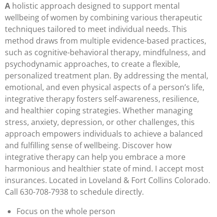
A
holistic approach designed to support mental
wellbeing of women by combining various therapeutic
techniques tailored to meet individual needs. This
method draws from multiple evidence-based practices,
such as cognitive-behavioral therapy, mindfulness, and
psychodynamic approaches, to create a flexible,
personalized treatment plan. By addressing the mental,
emotional, and even physical aspects of a person’s life,
integrative therapy fosters self-awareness, resilience,
and healthier coping strategies. Whether managing
stress, anxiety, depression, or other challenges, this
approach empowers individuals to achieve a balanced
and fulfilling sense of wellbeing. Discover how
integrative therapy can help you embrace a more
harmonious and healthier state of mind. I accept most
insurances. Located in Loveland & Fort Collins Colorado.
Call 630-708-7938 to schedule directly.
Focus on the whole person