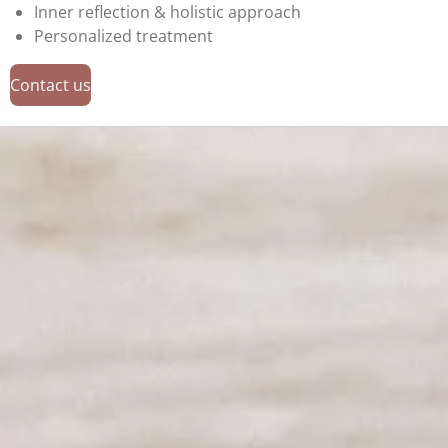
Inner reflection & holistic approach
Personalized treatment
Contact us