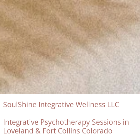
SoulShine Integrative Wellness LLC
Integrative Psychotherapy Sessions in
Loveland & Fort Collins Colorado