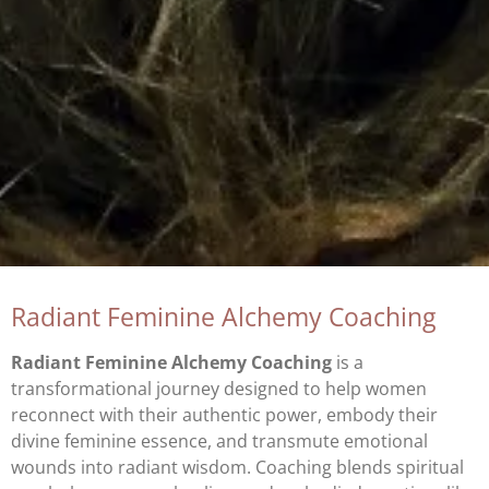
Radiant Feminine Alchemy Coaching
Radiant Feminine Alchemy Coaching
is a
transformational journey designed to help women
reconnect with their authentic power, embody their
divine feminine essence, and transmute emotional
wounds into radiant wisdom. Coaching blends spiritual