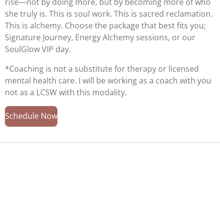
rise—not by doing more, but by becoming more of who
she truly is. This is soul work. This is sacred reclamation.
This is alchemy. Choose the package that best fits you;
Signature Journey, Energy Alchemy sessions, or our
SoulGlow VIP day.
*Coaching is not a substitute for therapy or licensed
mental health care. I will be working as a coach with you
not as a LCSW with this modality.
Schedule Now
Welcome to SoulShine Integrative Wellness LLC Your
Energy Alchemist. Discover our transformative offerings
designed to support deep healing of mind, body, and
spirit.